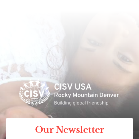
Our Newsletter