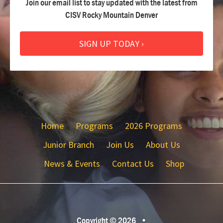
Join our email list to stay updated with the latest from
CISV Rocky Mountain Denver
SIGN UP TODAY ›
Home
Programs
2026 Programs
Junior Branch
Join Us
About Us
News & Events
Contact Us
Shop
Copyright © 2026
•