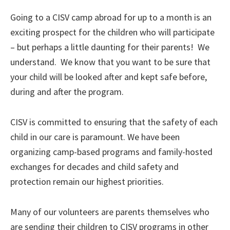
Going to a CISV camp abroad for up to a month is an
exciting prospect for the children who will participate
– but perhaps a little daunting for their parents! We
understand. We know that you want to be sure that
your child will be looked after and kept safe before,
during and after the program.
CISV is committed to ensuring that the safety of each
child in our care is paramount. We have been
organizing camp-based programs and family-hosted
exchanges for decades and child safety and
protection remain our highest priorities.
Many of our volunteers are parents themselves who
are sending their children to CISV programs in other