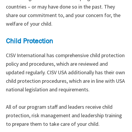
countries – or may have done so in the past. They
share our commitment to, and your concern for, the
welfare of your child.
Child Protection
CISV International has comprehensive child protection
policy and procedures, which are reviewed and
updated regularly. CISV USA additionally has their own
child protection procedures, which are in line with USA
national legislation and requirements.
All of our program staff and leaders receive child
protection, risk management and leadership training
to prepare them to take care of your child.