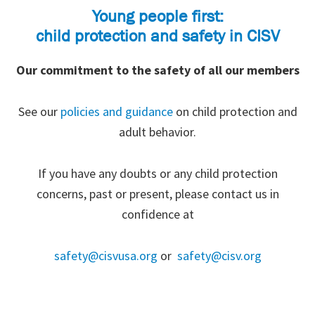
Young people first:
child protection and safety in CISV
Our commitment to the safety of all our members
See our
policies and guidance
on child protection and
adult behavior.
If you have any doubts or any child protection
concerns, past or present, please contact us in
confidence at
safety@cisvusa.org
or
safety@cisv.org