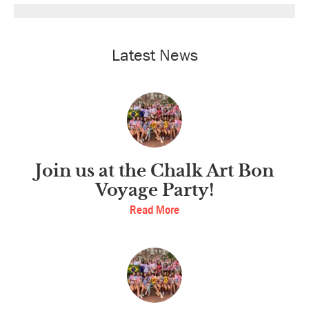
Latest News
Join us at the Chalk Art Bon
Voyage Party!
Read More