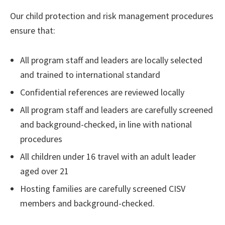
Our child protection and risk management procedures
ensure that:
All program staff and leaders are locally selected
and trained to international standard
Confidential references are reviewed locally
All program staff and leaders are carefully screened
and background-checked, in line with national
procedures
All children under 16 travel with an adult leader
aged over 21
Hosting families are carefully screened CISV
members and background-checked.