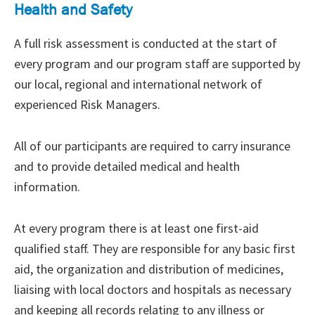
Health and Safety
A full risk assessment is conducted at the start of
every program and our program staff are supported by
our local, regional and international network of
experienced Risk Managers.
All of our participants are required to carry insurance
and to provide detailed medical and health
information.
At every program there is at least one first-aid
qualified staff. They are responsible for any basic first
aid, the organization and distribution of medicines,
liaising with local doctors and hospitals as necessary
and keeping all records relating to any illness or