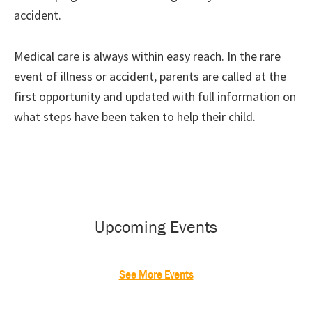
accident.
Medical care is always within easy reach. In the rare
event of illness or accident, parents are called at the
first opportunity and updated with full information on
what steps have been taken to help their child.
Primary
Sidebar
Upcoming Events
See More Events