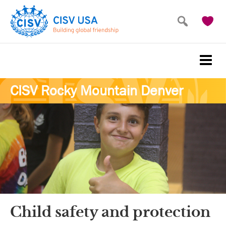
Skip
Skip
to
to
main
primary
content
sidebar
CISV Rocky Mountain Denver
Child safety and protection