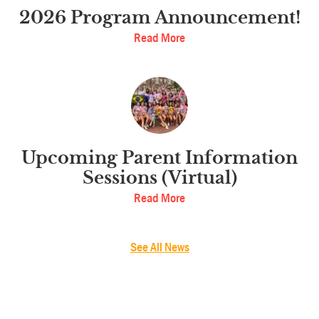
2026 Program Announcement!
Read More
Upcoming Parent Information
Sessions (Virtual)
Read More
See All News