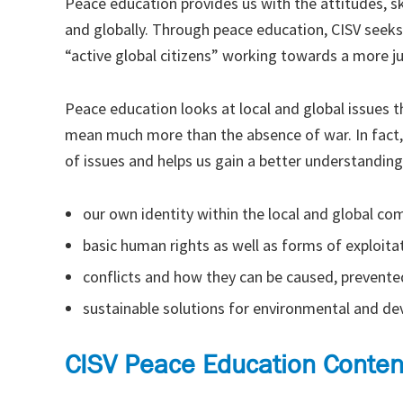
Peace education provides us with the attitudes, s
and globally. Through peace education, CISV seeks
“active global citizens” working towards a more j
Peace education looks at local and global issues th
mean much more than the absence of war. In fact,
of issues and helps us gain a better understanding
our own identity within the local and global c
basic human rights as well as forms of exploitat
conflicts and how they can be caused, prevente
sustainable solutions for environmental and d
CISV Peace Education Conten