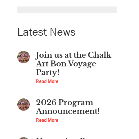
Latest News
Join us at the Chalk
Art Bon Voyage
Party!
Read More
2026 Program
Announcement!
Read More