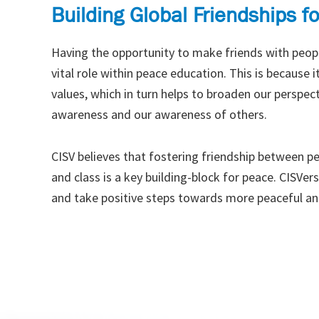
Building Global Friendships f
Having the opportunity to make friends with peopl
vital role within peace education. This is because
values, which in turn helps to broaden our perspecti
awareness and our awareness of others.
CISV believes that fostering friendship between peo
and class is a key building-block for peace. CISVer
and take positive steps towards more peaceful an