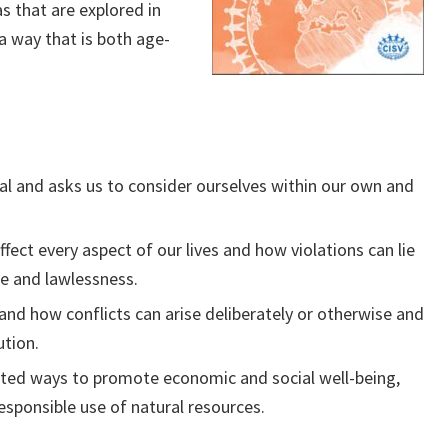
s that are explored in
a way that is both age-
ual and asks us to consider ourselves within our own and
ect every aspect of our lives and how violations can lie
ce and lawlessness.
and how conflicts can arise deliberately or otherwise and
ution.
ated ways to promote economic and social well-being,
sponsible use of natural resources.