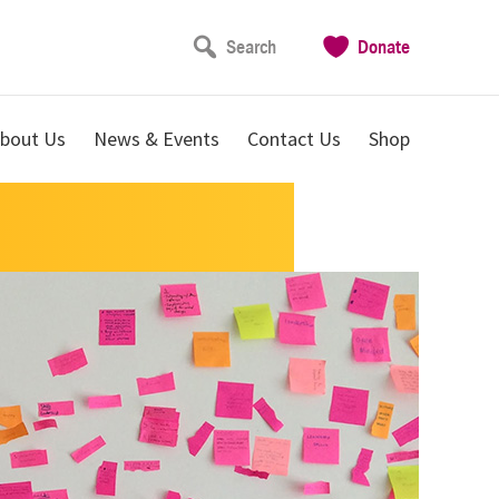
Search
Donate
bout Us
News & Events
Contact Us
Shop