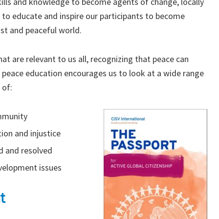
kills and knowledge to become agents of change, locally
 to educate and inspire our participants to become
ust and peaceful world.
at are relevant to us all, recognizing that peace can
 peace education encourages us to look at a wide range
 of:
ommunity
ion and injustice
d and resolved
evelopment issues
t