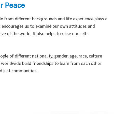
or Peace
e from different backgrounds and life experience plays a
 it encourages us to examine our own attitudes and
ve of the world. It also helps to raise our self-
ple of different nationality, gender, age, race, culture
s worldwide build friendships to learn from each other
d just communities.