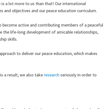
 is a lot more to us than that! Our international
es and objectives and our peace education curriculum.
 to become active and contributing members of a peaceful
e the life-long development of amicable relationships,
ip skills.
” approach to deliver our peace education, which makes
s a result, we also take
research
seriously in order to