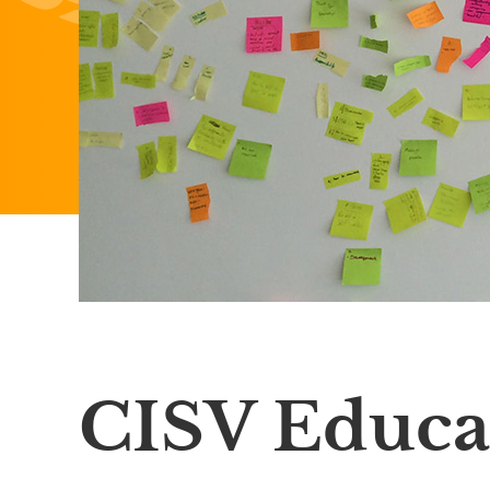
CISV Educa