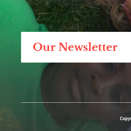
Our Newsletter
Copyr