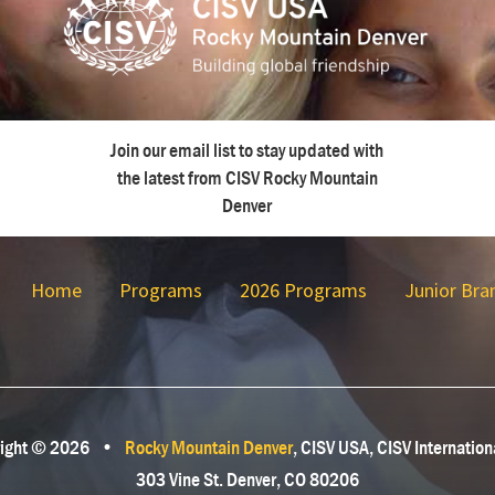
Join our email list to stay updated with
the latest from CISV Rocky Mountain
Denver
Home
Programs
2026 Programs
Junior Bra
ight © 2026
•
Rocky Mountain Denver
, CISV USA, CISV Internation
303 Vine St. Denver, CO 80206