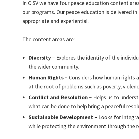
In CISV we have four peace education content area
our programs. Our peace education is delivered in 
appropriate and experiential.
The content areas are:
Diversity –
Explores the identity of the individ
the wider community.
Human Rights –
Considers how human rights aff
at the root of problems such as poverty, violen
Conflict and Resolution –
Helps us to underst
what can be done to help bring a peaceful resol
Sustainable Development –
Looks for integr
while protecting the environment through the re