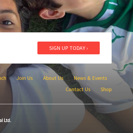
SIGN UP TODAY ›
nch
Join Us
About Us
News & Events
Contact Us
Shop
al Ltd.