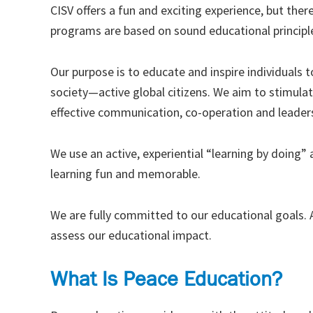
CISV offers a fun and exciting experience, but there
programs are based on sound educational principl
Our purpose is to educate and inspire individuals
society—active global citizens. We aim to stimulat
effective communication, co-operation and leadersh
We use an active, experiential “learning by doing
learning fun and memorable.
We are fully committed to our educational goals. A
assess our educational impact.
What Is Peace Education?