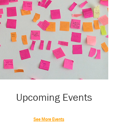
Primary
Upcoming Events
Sidebar
See More Events