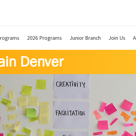
rograms
2026 Programs
Junior Branch
Join Us
A
ain Denver