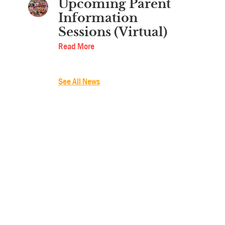
Upcoming Parent
Information
Sessions (Virtual)
Read More
See All News